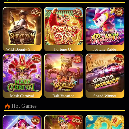
Wild Bounty Showdown
Fortune Ox
Fortune Rabbit
Mask Carnival
Bali Vacation
Speed Winner
Hot Games