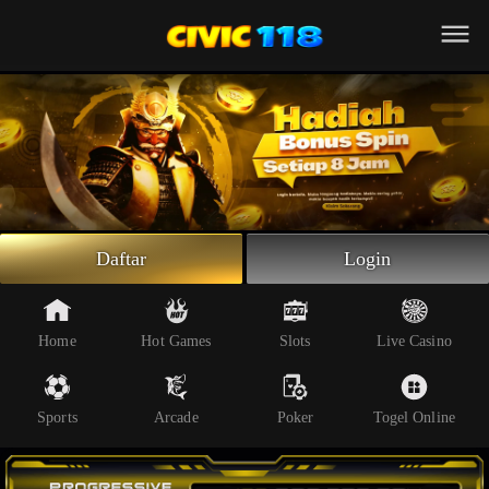
Beranda
Slot Online
Live Casino
Sportsbook
Arcade
Togel Online
Daftar
Login
Poker
Whatsapp
Home
Hot Games
Slots
Live Casino
Telegram
Sports
Arcade
Poker
Togel Online
Livechat