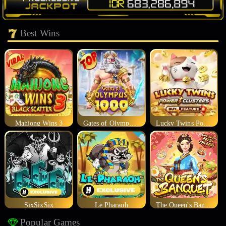
Best Wins
Mahjong Wins 3
Gates of Olympus 1000
Lucky Twins Power Clusters
SixSixSix
Le Pharaoh
The Queen's Banquet
Popular Games