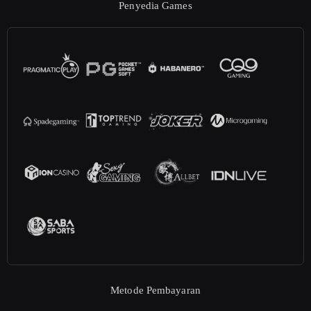
Penyedia Games
Metode Pembayaran