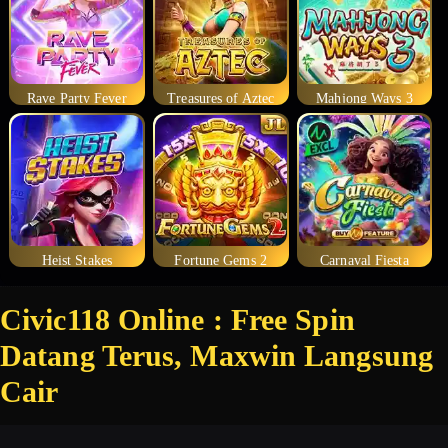
Rave Party Fever
Treasures of Aztec
Mahjong Ways 3
Heist Stakes
Fortune Gems 2
Carnaval Fiesta
Civic118 Online : Free Spin
Datang Terus, Maxwin Langsung
Cair