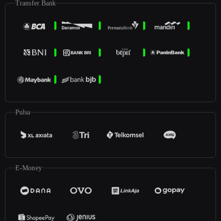
Transfer Bank
Pulsa
E-Money